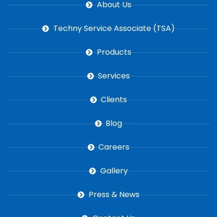
About Us
Techny Service Associate (TSA)
Products
Services
Clients
Blog
Careers
Gallery
Press & News