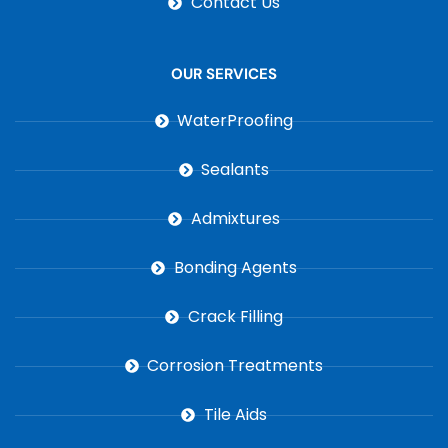
Contact Us
OUR SERVICES
WaterProofing
Sealants
Admixtures
Bonding Agents
Crack Filling
Corrosion Treatments
Tile Aids