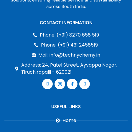
solutions, ensuring reliable service and sustainability
across South India.
CONTACT INFORMATION
Phone: (+91) 8270 658 519
Phone: (+91) 431 2458519
Mail: info@technychemy.in
Address: 24, Patel Street, Ayyappa Nagar,
Tiruchirapalli - 620021
USEFUL LINKS
Home