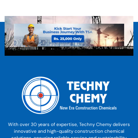
With over 30 years of expertise, Techny Chemy delivers
innovative and high-quality construction chemical