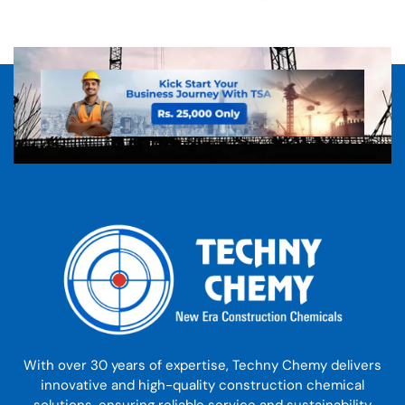
With over 30 years of expertise, Techny Chemy delivers
innovative and high-quality construction chemical