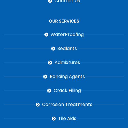
Contact Us
OUR SERVICES
WaterProofing
Sealants
Admixtures
Bonding Agents
Crack Filling
Corrosion Treatments
Tile Aids