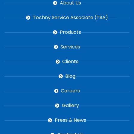
About Us
Techny Service Associate (TSA)
Products
Services
Clients
Blog
Careers
Gallery
Press & News