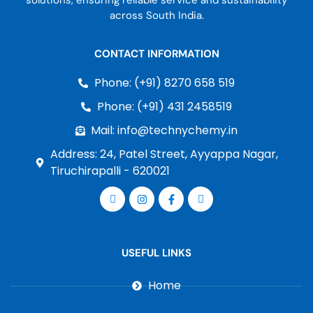
solutions, ensuring reliable service and sustainability
across South India.
CONTACT INFORMATION
Phone: (+91) 8270 658 519
Phone: (+91) 431 2458519
Mail: info@technychemy.in
Address: 24, Patel Street, Ayyappa Nagar,
Tiruchirapalli - 620021
USEFUL LINKS
Home