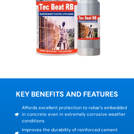
KEY BENEFITS AND FEATURES
Affords excellent protection to rebar's embedded
in concrete even in extremely corrosive weather
conditions
Improves the durability of reinforced cement