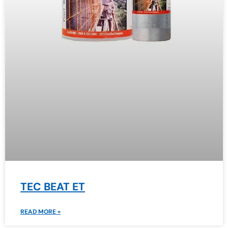
TEC BEAT ET
READ MORE »