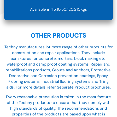
Available in 1,5,10,50,120,210Kgs
OTHER PRODUCTS
Techny manufactures lot more range of other products for
construction and repair applications. They include
admixtures for concrete, mortars, block making etc,
waterproof and damp proof coating systems, Repair and
rehabilitations products, Grouts and Anchors, Protective,
Decorative and Corrosion prevention coatings, Epoxy
Flooring systems, Industrial flooring systems and Tiling
aids. For more details refer Separate Product brochures.
Every reasonable precaution is taken in the manufacture
of the Techny products to ensure that they comply with
high standards of quality. The recommendations and
properties of the products are based upon what is