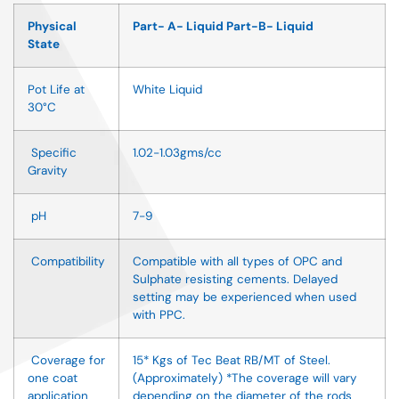
Physical
Part- A- Liquid Part-B- Liquid
State
Pot Life at
White Liquid
30
°
C
Specific
1.02-1.03gms/cc
Gravity
pH
7-9
Compatibility
Compatible with all types of OPC and
Sulphate resisting cements. Delayed
setting may be experienced when used
with PPC.
Coverage for
15* Kgs of Tec Beat RB/MT of Steel.
one coat
(Approximately) *The coverage will vary
application
depending on the diameter of the rods