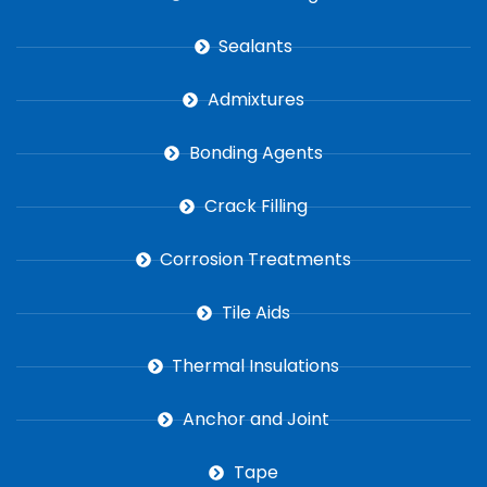
Sealants
Admixtures
Bonding Agents
Crack Filling
Corrosion Treatments
Tile Aids
Thermal Insulations
Anchor and Joint
Tape