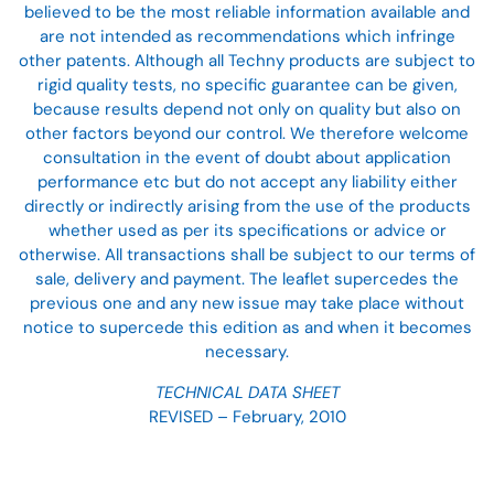
believed to be the most reliable information available and
are not intended as recommendations which infringe
other patents. Although all Techny products are subject to
rigid quality tests, no specific guarantee can be given,
because results depend not only on quality but also on
other factors beyond our control. We therefore welcome
consultation in the event of doubt about application
performance etc but do not accept any liability either
directly or indirectly arising from the use of the products
whether used as per its specifications or advice or
otherwise. All transactions shall be subject to our terms of
sale, delivery and payment. The leaflet supercedes the
previous one and any new issue may take place without
notice to supercede this edition as and when it becomes
necessary.
TECHNICAL DATA SHEET
REVISED – February, 2010