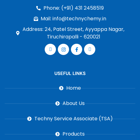
Phone: (+91) 431 2458519
Mail: info@technychemy.in
Address: 24, Patel Street, Ayyappa Nagar,
Tiruchirapalli - 620021
USEFUL LINKS
Home
About Us
Techny Service Associate (TSA)
Products