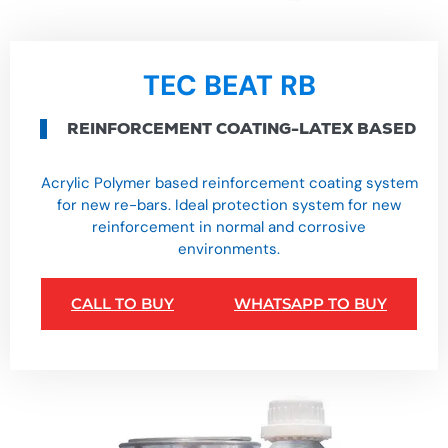
TEC BEAT RB
REINFORCEMENT COATING-LATEX BASED
Acrylic Polymer based reinforcement coating system
for new re-bars. Ideal protection system for new
reinforcement in normal and corrosive
environments.
CALL TO BUY
WHATSAPP TO BUY