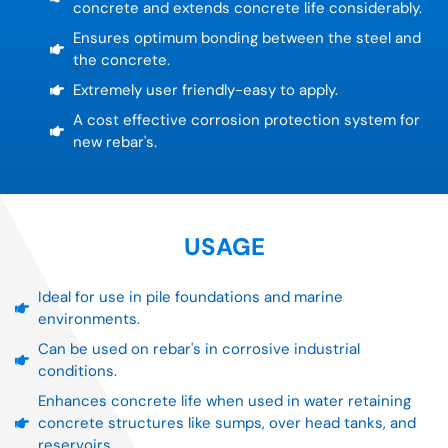
concrete and extends concrete life considerably.
Ensures optimum bonding between the steel and
the concrete.
Extremely user friendly-easy to apply.
A cost effective corrosion protection system for
new rebar's.
USAGE
Ideal for use in pile foundations and marine
environments.
Can be used on rebar's in corrosive industrial
conditions.
Enhances concrete life when used in water retaining
concrete structures like sumps, over head tanks, and
reservoirs.