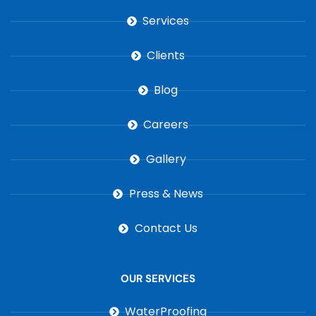
Services
Clients
Blog
Careers
Gallery
Press & News
Contact Us
OUR SERVICES
WaterProofing