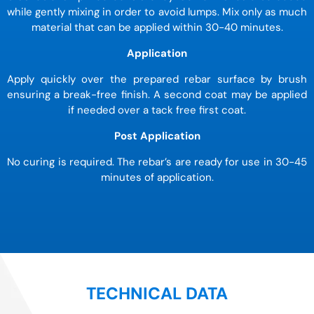
while gently mixing in order to avoid lumps. Mix only as much
material that can be applied within 30-40 minutes.
Application
Apply quickly over the prepared rebar surface by brush
ensuring a break-free finish. A second coat may be applied
if needed over a tack free first coat.
Post Application
No curing is required. The rebar’s are ready for use in 30-45
minutes of application.
TECHNICAL DATA