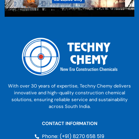
With over 30 years of expertise, Techny Chemy delivers
innovative and high-quality construction chemical
solutions, ensuring reliable service and sustainability
across South India.
CONTACT INFORMATION
Phone: (+91) 8270 658 519