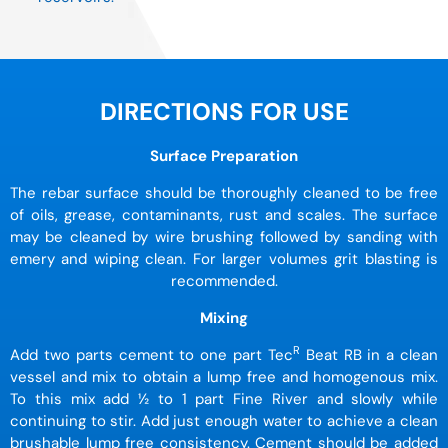
DIRECTIONS FOR USE
Surface Preparation
The rebar surface should be thoroughly cleaned to be free
of oils, grease, contaminants, rust and scales. The surface
may be cleaned by wire brushing followed by sanding with
emery and wiping clean. For larger volumes grit blasting is
recommended.
Mixing
R
Add two parts cement to one part Tec
Beat RB in a clean
vessel and mix to obtain a lump free and homogenous mix.
To this mix add ½ to 1 part Fine River and slowly while
continuing to stir. Add just enough water to achieve a clean
brushable lump free consistency. Cement should be added