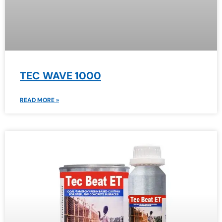
TEC WAVE 1000
READ MORE »