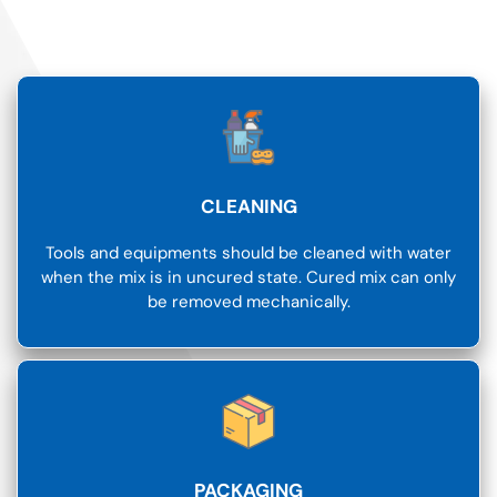
CLEANING
Tools and equipments should be cleaned with water
when the mix is in uncured state. Cured mix can only
be removed mechanically.
PACKAGING