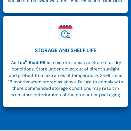
should not be swallowed. Tec
Beat RB is non flammable.
STORAGE AND SHELF LIFE
R
As
Tec
Beat RB
is moisture sensitive. Store it at dry
conditions.
Store under cover, out of direct sunlight
and protect from extremes of temperature. Shelf life is
12 months when stored as above. Failure to comply with
there commended storage conditions may result in
premature deterioration of the product or packaging.