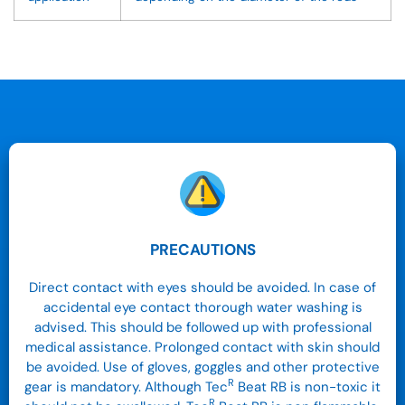
PRECAUTIONS
Direct contact with eyes should be avoided. In case of
accidental eye contact thorough water washing is
advised. This should be followed up with professional
medical assistance. Prolonged contact with skin should
be avoided. Use of gloves, goggles and other protective
R
gear is mandatory. Although Tec
Beat RB is non-toxic it
R