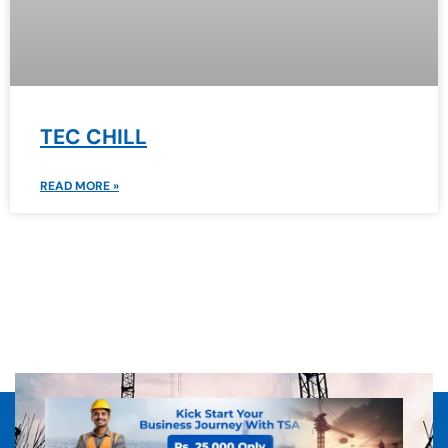
TEC CHILL
READ MORE »