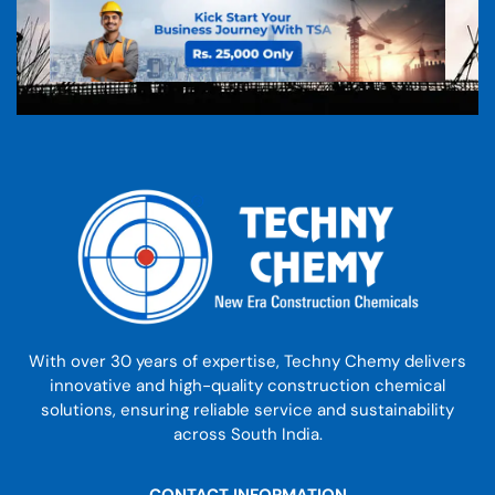
With over 30 years of expertise, Techny Chemy delivers
innovative and high-quality construction chemical
solutions, ensuring reliable service and sustainability
across South India.