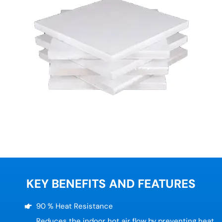
KEY BENEFITS AND FEATURES
90 % Heat Resistance
Reduces the indoor hot air flow by preventing heat