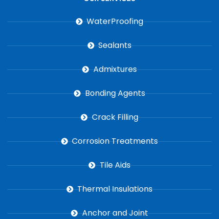
WaterProofing
Sealants
Admixtures
Bonding Agents
Crack Filling
Corrosion Treatments
Tile Aids
Thermal Insulations
Anchor and Joint