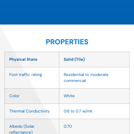
PROPERTIES
Physical State
Solid (Tile)
Foot traffic rating
Residential to moderate
commercial
Color
White
Thermal Conductivity
0.6 to 0.7 w/mk
Albedo (Solar
0.70
reflectance)