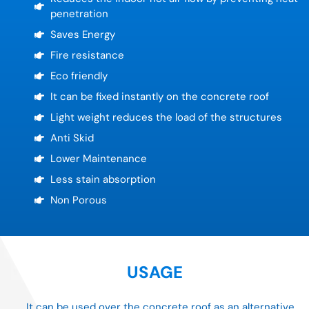
penetration
Saves Energy
Fire resistance
Eco friendly
It can be fixed instantly on the concrete roof
Light weight reduces the load of the structures
Anti Skid
Lower Maintenance
Less stain absorption
Non Porous
USAGE
It can be used over the concrete roof as an alternative