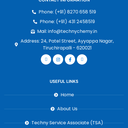
CONTACT INFORMATION
Phone: (+91) 8270 658 519
Phone: (+91) 431 2458519
Mail: info@technychemy.in
Address: 24, Patel Street, Ayyappa Nagar,
Tiruchirapalli - 620021
USEFUL LINKS
Home
About Us
Techny Service Associate (TSA)