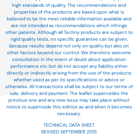
high standards of quality. The recommendations and
properties of the products are based upon what is
believed to be the most reliable information available and
are not intended as recommendations which infringe
other patents. Although all Techny products are subject to
rigid quality tests, no specific guarantee can be given,
because results depend not only on quality but also on
other factors beyond our control. We therefore welcome
consultation in the event of doubt about application
performance etc but do not accept any liability either
directly or indirectly arising from the use of the products
whether used as per its specifications or advice or
otherwise. All transactions shall be subject to our terms of
sale, delivery and payment. The leaflet supercedes the
previous one and any new issue may take place without
notice to supercede this edition as and when it becomes
necessary.
TECHNICAL DATA SHEET
REVISED SEPTEMBER 2015