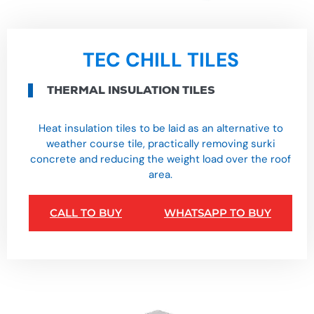
TEC CHILL TILES
THERMAL INSULATION TILES
Heat insulation tiles to be laid as an alternative to
weather course tile, practically removing surki
concrete and reducing the weight load over the roof
area.
CALL TO BUY
WHATSAPP TO BUY