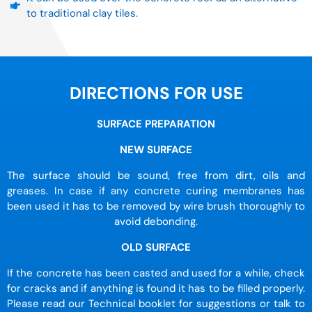
to traditional clay tiles.
DIRECTIONS FOR USE
SURFACE PREPARATION
NEW SURFACE
The surface should be sound, free from dirt, oils and
greases. In case if any concrete curing membranes has
been used it has to be removed by wire brush thoroughly to
avoid debonding.
OLD SURFACE
If the concrete has been casted and used for a while, check
for cracks and if anything is found it has to be filled properly.
Please read our Technical booklet for suggestions or talk to