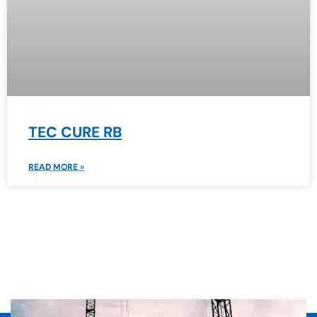
TEC CURE RB
READ MORE »