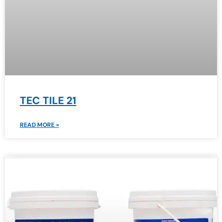
TEC TILE 21
READ MORE »