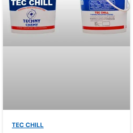
TEC CHILL