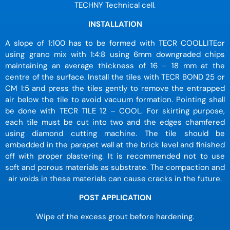
TECHNY Technical cell.
INSTALLATION
A slope of 1:100 has to be formed with TECR COOLLITEor
using grano mix with 1:4:8 using 6mm downgraded chips
maintaining an average thickness of 16 – 18 mm at the
centre of the surface. Install the tiles with TECR BOND 25 or
CM 1:5 and press the tiles gently to remove the entrapped
air below the tile to avoid vacuum formation. Pointing shall
be done with TECR TILE 12 – COOL. For skirting purpose,
each tile must be cut into two and the edges chamfered
using diamond cutting machine. The tile should be
embedded in the parapet wall at the brick level and finished
off with proper plastering. It is recommended not to use
soft and porous materials as substrate. The compaction and
air voids in these materials can cause cracks in the future.
POST APPLICATION
Wipe of the excess grout before hardening.