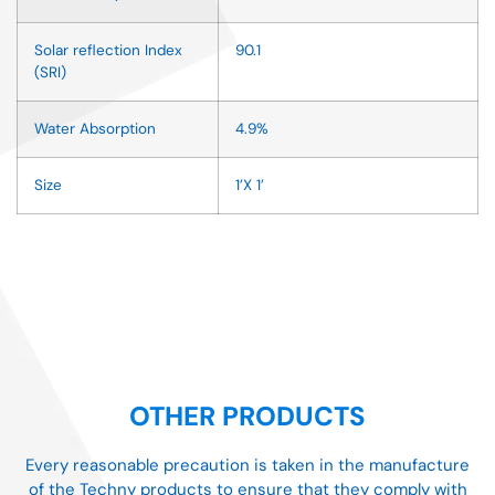
Solar reflection Index
90.1
(SRI)
Water Absorption
4.9%
Size
1’X 1’
OTHER PRODUCTS
Every reasonable precaution is taken in the manufacture
of the Techny products to ensure that they comply with