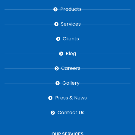
Products
Services
Clients
Blog
Careers
Gallery
Press & News
Contact Us
OUR SERVICES