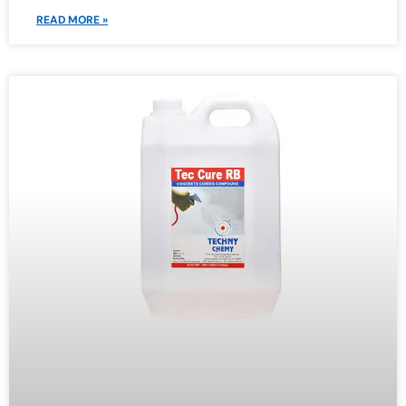
READ MORE »