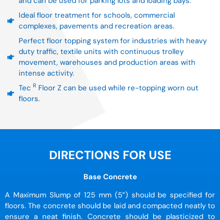
and can be used for parking lots and loading bays.
Ideal floor treatment for schools, commercial
complexes, pavements and recreation areas.
Perfect floor topping system for industries with heavy
duty traffic, textile units with continuous trolley
movement, warehouses and production areas with
intense activity.
R
Tec
Floor Z can be used while re-topping worn out
floors.
DIRECTIONS FOR USE
Base Concrete
A Maximum Slump of 125 mm (5”) should be specified for
floors. The concrete should be laid and compacted neatly to
ensure a neat finish. Concrete should be plasticized to