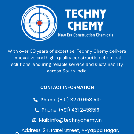
With over 30 years of expertise, Techny Chemy delivers
innovative and high-quality construction chemical
solutions, ensuring reliable service and sustainability
across South India.
CONTACT INFORMATION
Phone: (+91) 8270 658 519
Phone: (+91) 431 2458519
Mail: info@technychemy.in
Address: 24, Patel Street, Ayyappa Nagar,