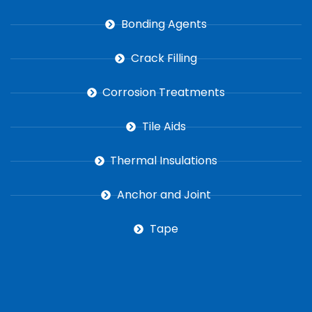
Bonding Agents
Crack Filling
Corrosion Treatments
Tile Aids
Thermal Insulations
Anchor and Joint
Tape