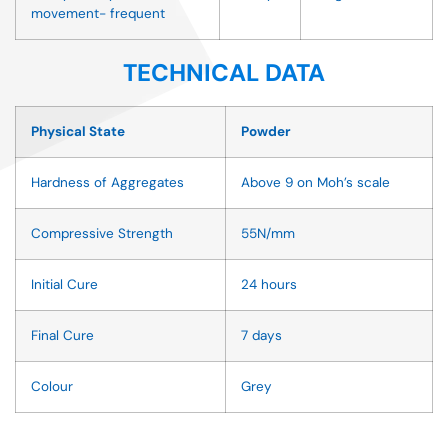
movement- frequent
TECHNICAL DATA
Physical State
Powder
Hardness of Aggregates
Above 9 on Moh’s scale
Compressive Strength
55N/mm
Initial Cure
24 hours
Final Cure
7 days
Colour
Grey