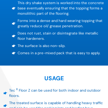
This dry shake system is worked into the concrete
base eventually ensuring that the topping forms a
monolithic part of the flooring.
Forms into a dense and hard wearing topping that
greatly reduce oil/ grease penetration.
Does not rust, stain or disintegrate like metallic
floor hardeners.
The surface is also non-slip.
Comes in a pre-mixed pack that is easy to apply.
USAGE
R
Tec
Floor Z can be used for both indoor and outdoor
floors.
The treated surface is capable of handling heavy traffic