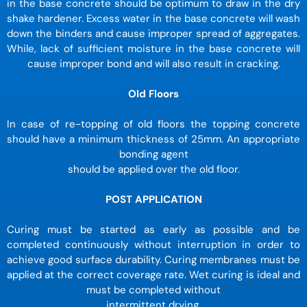
in the base concrete should be optimum to draw in the dry
shake hardener. Excess water in the base concrete will wash
down the binders and cause improper spread of aggregates.
While, lack of sufficient moisture in the base concrete will
cause improper bond and will also result in cracking.
Old Floors
In case of re-topping of old floors the topping concrete
should have a minimum thickness of 25mm. An appropriate
bonding agent
should be applied over the old floor.
POST APPLICATION
Curing must be started as early as possible and be
completed continuously without interruption in order to
achieve good surface durability. Curing membranes must be
applied at the correct coverage rate. Wet curing is ideal and
must be completed without
intermittent drying.