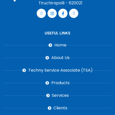
Tiruchirapalli - 620021
USEFUL LINKS
Home
About Us
Techny Service Associate (TSA)
Products
Services
Clients