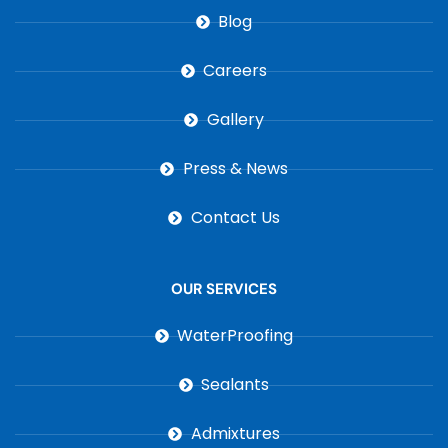
Blog
Careers
Gallery
Press & News
Contact Us
OUR SERVICES
WaterProofing
Sealants
Admixtures