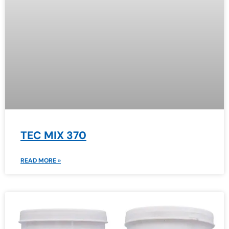
TEC MIX 370
READ MORE »