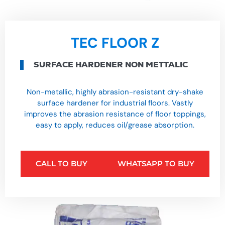
TEC FLOOR Z
SURFACE HARDENER NON METTALIC
Non-metallic, highly abrasion-resistant dry-shake
surface hardener for industrial floors. Vastly
improves the abrasion resistance of floor toppings,
easy to apply, reduces oil/grease absorption.
CALL TO BUY
WHATSAPP TO BUY