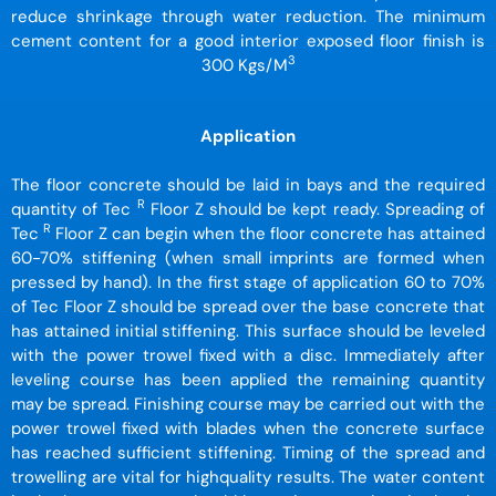
reduce shrinkage through water reduction. The minimum
cement content for a good interior exposed floor finish is
3
300 Kgs/M
Application
The floor concrete should be laid in bays and the required
R
quantity of Tec
Floor Z should be kept ready. Spreading of
R
Tec
Floor Z can begin when the floor concrete has attained
60-70% stiffening (when small imprints are formed when
pressed by hand). In the first stage of application 60 to 70%
of Tec Floor Z should be spread over the base concrete that
has attained initial stiffening. This surface should be leveled
with the power trowel fixed with a disc. Immediately after
leveling course has been applied the remaining quantity
may be spread. Finishing course may be carried out with the
power trowel fixed with blades when the concrete surface
has reached sufficient stiffening. Timing of the spread and
trowelling are vital for highquality results. The water content