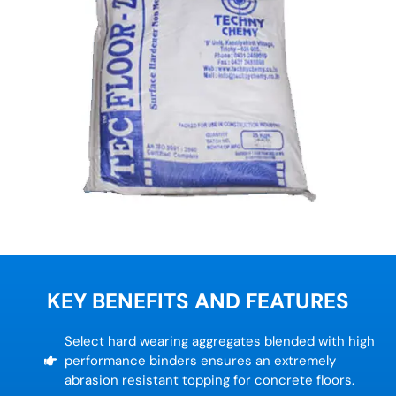
KEY BENEFITS AND FEATURES
Select hard wearing aggregates blended with high
performance binders ensures an extremely
abrasion resistant topping for concrete floors.