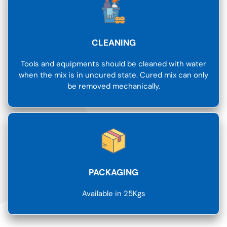
CLEANING
Tools and equipments should be cleaned with water
when the mix is in uncured state. Cured mix can only
be removed mechanically.
PACKAGING
Available in 25Kgs