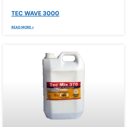
TEC WAVE 3000
READ MORE »