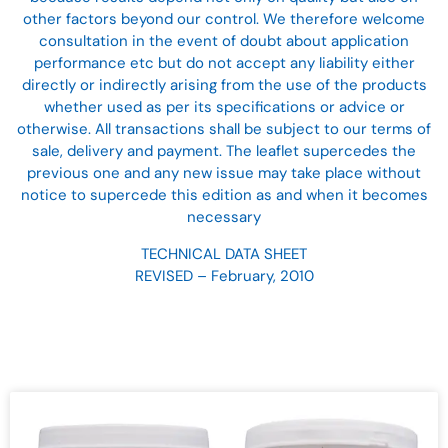
other factors beyond our control. We therefore welcome
consultation in the event of doubt about application
performance etc but do not accept any liability either
directly or indirectly arising from the use of the products
whether used as per its specifications or advice or
otherwise. All transactions shall be subject to our terms of
sale, delivery and payment. The leaflet supercedes the
previous one and any new issue may take place without
notice to supercede this edition as and when it becomes
necessary
TECHNICAL DATA SHEET
REVISED – February, 2010