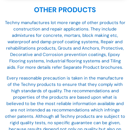
OTHER PRODUCTS
Techny manufactures lot more range of other products for
construction and repair applications. They include
admixtures for concrete, mortars, block making etc,
waterproof and damp proof coating systems, Repair and
rehabilitations products, Grouts and Anchors, Protective,
Decorative and Corrosion prevention coatings, Epoxy
Flooring systems, Industrial flooring systems and Tiling
aids. For more details refer Separate Product brochures.
Every reasonable precaution is taken in the manufacture
of the Techny products to ensure that they comply with
high standards of quality. The recommendations and
properties of the products are based upon what is
believed to be the most reliable information available and
are not intended as recommendations which infringe
other patents. Although all Techny products are subject to
rigid quality tests, no specific guarantee can be given,
because results depend not only on quality but also on