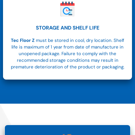
STORAGE AND SHELF LIFE
Tec Floor Z
must be stored in cool, dry location. Shelf
life is maximum of 1 year from date of manufacture in
unopened package. Failure to comply with the
recommended storage conditions may result in
premature deterioration of the product or packaging.