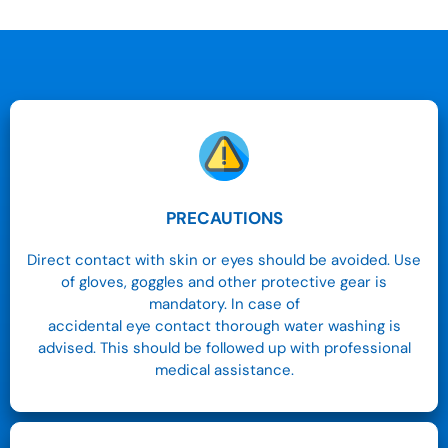
PRECAUTIONS
Direct contact with skin or eyes should be avoided. Use
of gloves, goggles and other protective gear is
mandatory. In case of
accidental eye contact thorough water washing is
advised. This should be followed up with professional
medical assistance.