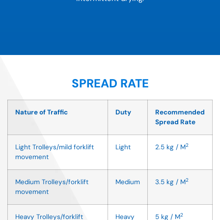
SPREAD RATE
Nature of Traffic
Duty
Recommended
Spread Rate
2
Light Trolleys/mild forklift
Light
2.5 kg / M
movement
2
Medium Trolleys/forklift
Medium
3.5 kg / M
movement
2
Heavy Trolleys/forklift
Heavy
5 kg / M