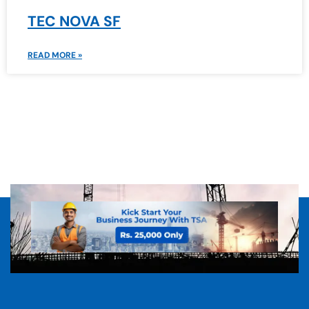
TEC NOVA SF
READ MORE »