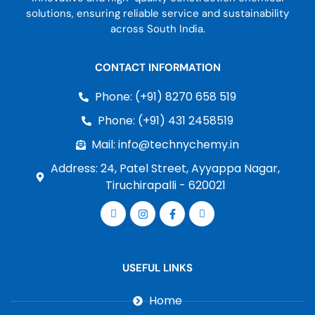
solutions, ensuring reliable service and sustainability
across South India.
CONTACT INFORMATION
Phone: (+91) 8270 658 519
Phone: (+91) 431 2458519
Mail: info@technychemy.in
Address: 24, Patel Street, Ayyappa Nagar,
Tiruchirapalli - 620021
USEFUL LINKS
Home