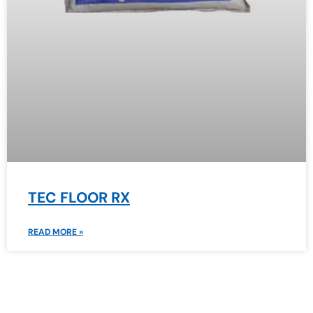
TEC FLOOR RX
READ MORE »