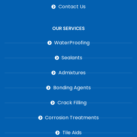
Contact Us
OUR SERVICES
WaterProofing
Sealants
Admixtures
Bonding Agents
Crack Filling
Corrosion Treatments
Tile Aids