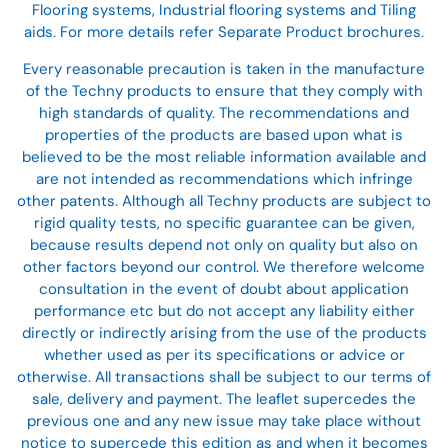
Flooring systems, Industrial flooring systems and Tiling
aids. For more details refer Separate Product brochures.
Every reasonable precaution is taken in the manufacture
of the Techny products to ensure that they comply with
high standards of quality. The recommendations and
properties of the products are based upon what is
believed to be the most reliable information available and
are not intended as recommendations which infringe
other patents. Although all Techny products are subject to
rigid quality tests, no specific guarantee can be given,
because results depend not only on quality but also on
other factors beyond our control. We therefore welcome
consultation in the event of doubt about application
performance etc but do not accept any liability either
directly or indirectly arising from the use of the products
whether used as per its specifications or advice or
otherwise. All transactions shall be subject to our terms of
sale, delivery and payment. The leaflet supercedes the
previous one and any new issue may take place without
notice to supercede this edition as and when it becomes