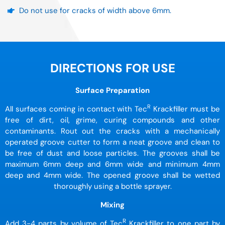
Do not use for cracks of width above 6mm.
DIRECTIONS FOR USE
Surface Preparation
R
All surfaces coming in contact with Tec
Krackfiller must be
free of dirt, oil, grime, curing compounds and other
contaminants. Rout out the cracks with a mechanically
operated groove cutter to form a neat groove and clean to
be free of dust and loose particles. The grooves shall be
maximum 6mm deep and 6mm wide and minimum 4mm
deep and 4mm wide. The opened groove shall be wetted
thoroughly using a bottle sprayer.
Mixing
R
Add 3-4 parts by volume of Tec
Krackfiller to one part by