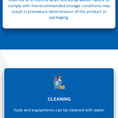
Shelf life is 12 months when stored as above. Failure to
comply with therecommended storage conditions may
result in premature deterioration of the product or
packaging.
CLEANING
Tools and equipments can be cleaned with water.