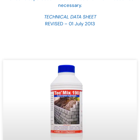
necessary.
TECHNICAL DATA SHEET
REVISED – 01 July 2013