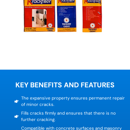
KEY BENEFITS AND FEATURES
The expansive property ensures permanent repair
of minor cracks.
Fills cracks firmly and ensures that there is no
further cracking.
Compatible with concrete surfaces and masonry