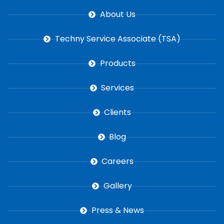
About Us
Techny Service Associate (TSA)
Products
Services
Clients
Blog
Careers
Gallery
Press & News