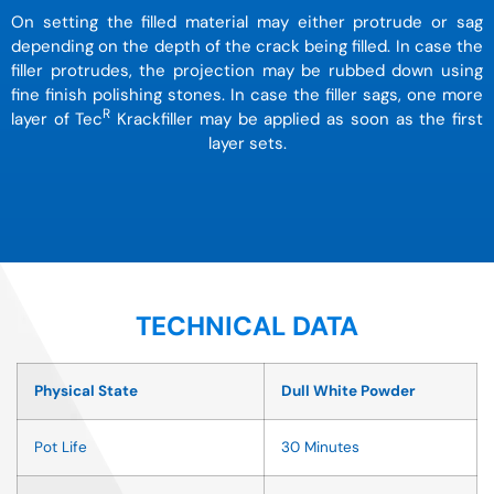
On setting the filled material may either protrude or sag
depending on the depth of the crack being filled. In case the
filler protrudes, the projection may be rubbed down using
fine finish polishing stones. In case the filler sags, one more
R
layer of Tec
Krackfiller may be applied as soon as the first
layer sets.
TECHNICAL DATA
Physical State
Dull White Powder
Pot Life
30 Minutes