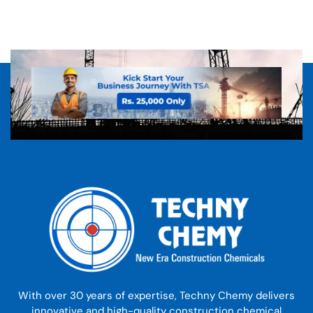
With over 30 years of expertise, Techny Chemy delivers
innovative and high-quality construction chemical