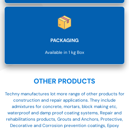
PACKAGING
Available in 1 kg Box
OTHER PRODUCTS
Techny manufactures lot more range of other products for
construction and repair applications. They include
admixtures for concrete, mortars, block making etc,
waterproof and damp proof coating systems, Repair and
rehabilitations products, Grouts and Anchors, Protective,
Decorative and Corrosion prevention coatings, Epoxy