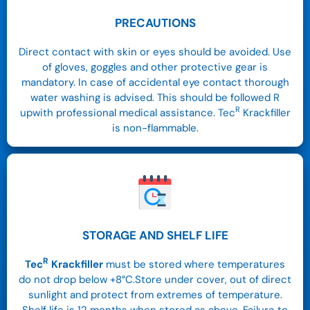
PRECAUTIONS
Direct contact with skin or eyes should be avoided. Use
of gloves, goggles and other protective gear is
mandatory. In case of accidental eye contact thorough
water washing is advised. This should be followed R
R
upwith professional medical assistance. Tec
Krackfiller
is non-flammable.
STORAGE AND SHELF LIFE
R
Tec
Krackfiller
must be stored where temperatures
do not drop below +8°C.Store under cover, out of direct
sunlight and protect from extremes of temperature.