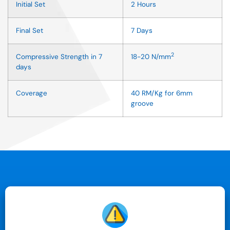
Initial Set
2 Hours
Final Set
7 Days
2
Compressive Strength in 7
18-20 N/mm
days
Coverage
40 RM/Kg for 6mm
groove