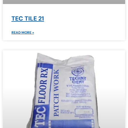
TEC TILE 21
READ MORE »