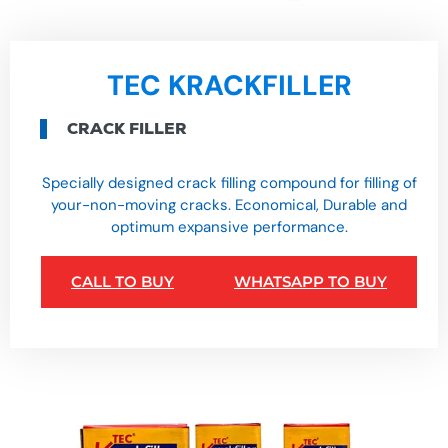
TEC KRACKFILLER
CRACK FILLER
Specially designed crack filling compound for filling of
your-non-moving cracks. Economical, Durable and
optimum expansive performance.
CALL TO BUY
WHATSAPP TO BUY