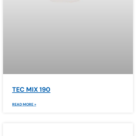
TEC MIX 190
READ MORE »