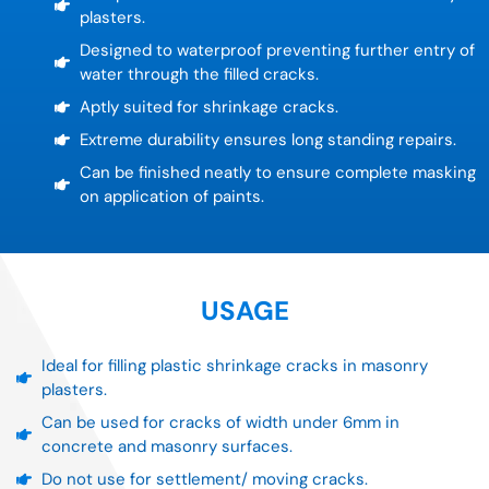
plasters.
Designed to waterproof preventing further entry of
water through the filled cracks.
Aptly suited for shrinkage cracks.
Extreme durability ensures long standing repairs.
Can be finished neatly to ensure complete masking
on application of paints.
USAGE
Ideal for filling plastic shrinkage cracks in masonry
plasters.
Can be used for cracks of width under 6mm in
concrete and masonry surfaces.
Do not use for settlement/ moving cracks.