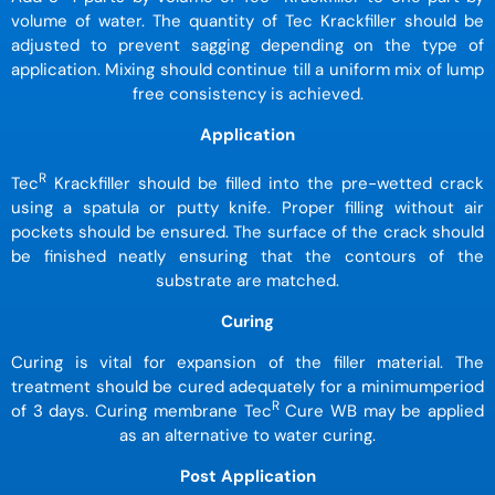
volume of water. The quantity of Tec Krackfiller should be
adjusted to prevent sagging depending on the type of
application. Mixing should continue till a uniform mix of lump
free consistency is achieved.
Application
R
Tec
Krackfiller should be filled into the pre-wetted crack
using a spatula or putty knife. Proper filling without air
pockets should be ensured. The surface of the crack should
be finished neatly ensuring that the contours of the
substrate are matched.
Curing
Curing is vital for expansion of the filler material. The
treatment should be cured adequately for a minimumperiod
R
of 3 days. Curing membrane Tec
Cure WB may be applied
as an alternative to water curing.
Post Application