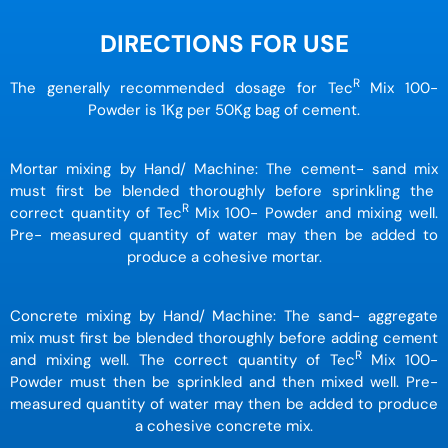
DIRECTIONS FOR USE
R
The generally recommended dosage for Tec
Mix 100-
Powder is 1Kg per 50Kg bag of cement.
Mortar mixing by Hand/ Machine: The cement- sand mix
must first be blended thoroughly before sprinkling the
R
correct quantity of Tec
Mix 100- Powder and mixing well.
Pre- measured quantity of water may then be added to
produce a cohesive mortar.
Concrete mixing by Hand/ Machine: The sand- aggregate
mix must first be blended thoroughly before adding cement
R
and mixing well. The correct quantity of Tec
Mix 100-
Powder must then be sprinkled and then mixed well. Pre-
measured quantity of water may then be added to produce
a cohesive concrete mix.