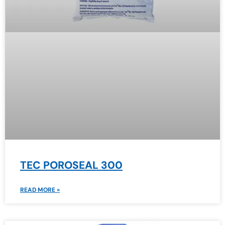
TEC POROSEAL 300
READ MORE »