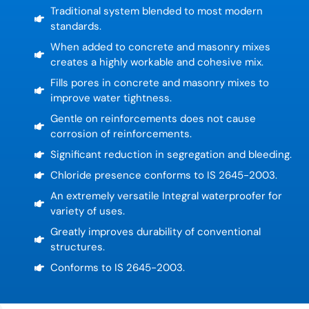
Traditional system blended to most modern
standards.
When added to concrete and masonry mixes
creates a highly workable and cohesive mix.
Fills pores in concrete and masonry mixes to
improve water tightness.
Gentle on reinforcements does not cause
corrosion of reinforcements.
Significant reduction in segregation and bleeding.
Chloride presence conforms to IS 2645-2003.
An extremely versatile Integral waterproofer for
variety of uses.
Greatly improves durability of conventional
structures.
Conforms to IS 2645-2003.