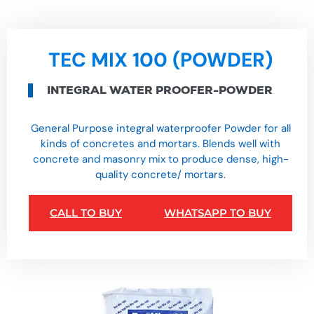
TEC MIX 100 (POWDER)
INTEGRAL WATER PROOFER-POWDER
General Purpose integral waterproofer Powder for all
kinds of concretes and mortars. Blends well with
concrete and masonry mix to produce dense, high-
quality concrete/ mortars.
CALL TO BUY
WHATSAPP TO BUY