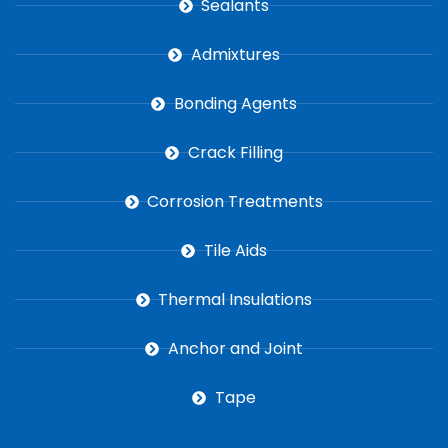
Sealants
Admixtures
Bonding Agents
Crack Filling
Corrosion Treatments
Tile Aids
Thermal Insulations
Anchor and Joint
Tape