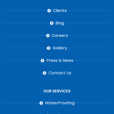
Clients
Blog
Careers
Gallery
Press & News
Contact Us
OUR SERVICES
WaterProofing