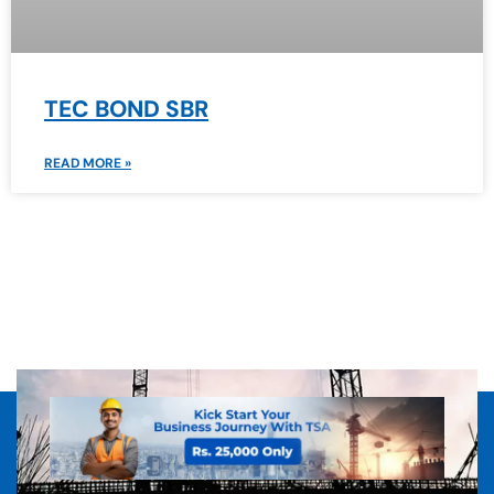
TEC BOND SBR
READ MORE »