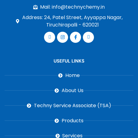
Mail: info@technychemy.in
Address: 24, Patel Street, Ayyappa Nagar,
Tiruchirapalli - 620021
USEFUL LINKS
Home
About Us
Techny Service Associate (TSA)
Products
Services