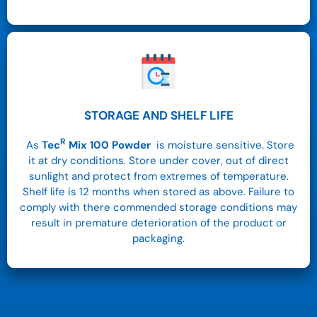
STORAGE AND SHELF LIFE
R
As
Tec
Mix 100
Powder
is moisture sensitive. Store
it at dry conditions.
Store under cover, out of direct
sunlight and protect from extremes of temperature.
Shelf life is 12 months when stored as above. Failure to
comply with there commended storage conditions may
result in premature deterioration of the product or
packaging.