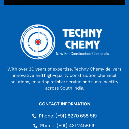
With over 30 years of expertise, Techny Chemy delivers
innovative and high-quality construction chemical
solutions, ensuring reliable service and sustainability
across South India.
CONTACT INFORMATION
Phone: (+91) 8270 658 519
Phone: (+91) 431 2458519