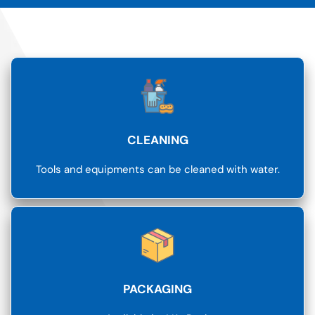
CLEANING
Tools and equipments can be cleaned with water.
PACKAGING