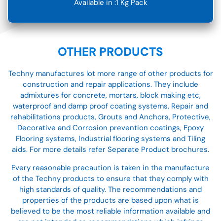
Available in :1 Kg Pack
OTHER PRODUCTS
Techny manufactures lot more range of other products for
construction and repair applications. They include
admixtures for concrete, mortars, block making etc,
waterproof and damp proof coating systems, Repair and
rehabilitations products, Grouts and Anchors, Protective,
Decorative and Corrosion prevention coatings, Epoxy
Flooring systems, Industrial flooring systems and Tiling
aids. For more details refer Separate Product brochures.
Every reasonable precaution is taken in the manufacture
of the Techny products to ensure that they comply with
high standards of quality. The recommendations and
properties of the products are based upon what is
believed to be the most reliable information available and