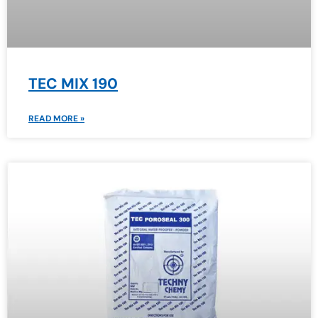
TEC MIX 190
READ MORE »