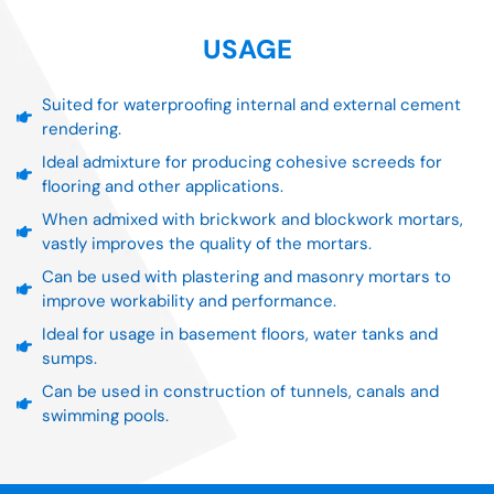
USAGE
Suited for waterproofing internal and external cement
rendering.
Ideal admixture for producing cohesive screeds for
flooring and other applications.
When admixed with brickwork and blockwork mortars,
vastly improves the quality of the mortars.
Can be used with plastering and masonry mortars to
improve workability and performance.
Ideal for usage in basement floors, water tanks and
sumps.
Can be used in construction of tunnels, canals and
swimming pools.