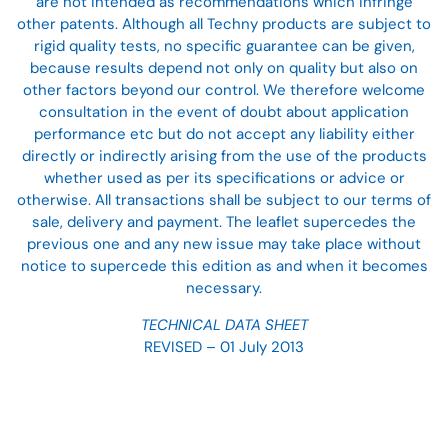
are not intended as recommendations which infringe
other patents. Although all Techny products are subject to
rigid quality tests, no specific guarantee can be given,
because results depend not only on quality but also on
other factors beyond our control. We therefore welcome
consultation in the event of doubt about application
performance etc but do not accept any liability either
directly or indirectly arising from the use of the products
whether used as per its specifications or advice or
otherwise. All transactions shall be subject to our terms of
sale, delivery and payment. The leaflet supercedes the
previous one and any new issue may take place without
notice to supercede this edition as and when it becomes
necessary.
TECHNICAL DATA SHEET
REVISED – 01 July 2013