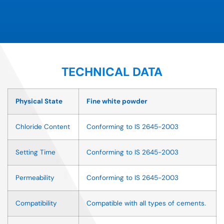
TECHNICAL DATA
Physical State
Fine white powder
Chloride Content
Conforming to IS 2645-2003
Setting Time
Conforming to IS 2645-2003
Permeability
Conforming to IS 2645-2003
Compatibility
Compatible with all types of cements.