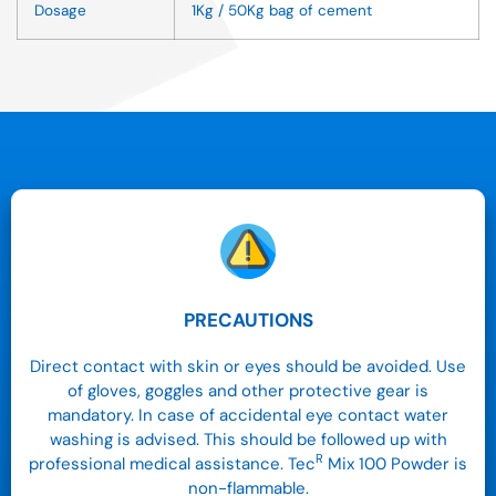
Dosage
1Kg / 50Kg bag of cement
PRECAUTIONS
Direct contact with skin or eyes should be avoided. Use
of gloves, goggles and other protective gear is
mandatory. In case of accidental eye contact water
washing is advised. This should be followed up with
R
professional medical assistance. Tec
Mix 100 Powder is
non-flammable.