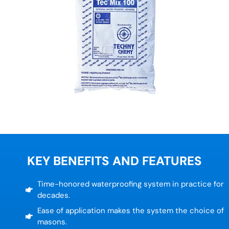
KEY BENEFITS AND FEATURES
Time-honored waterproofing system in practice for
decades.
Ease of application makes the system the choice of
masons.