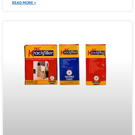
READ MORE »