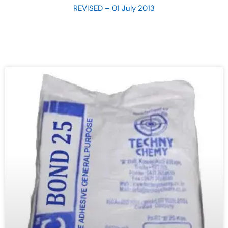
REVISED – 01 July 2013