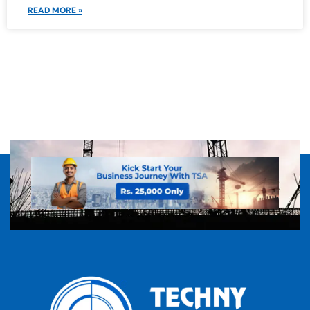
READ MORE »