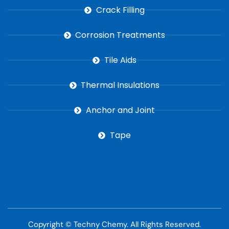
Crack Filling
Corrosion Treatments
Tile Aids
Thermal Insulations
Anchor and Joint
Tape
Copyright ©
Techny Chemy
. All Rights Reserved.