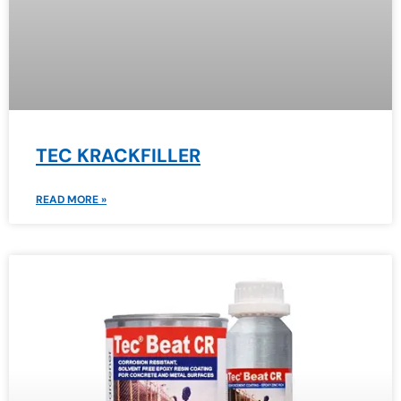
TEC KRACKFILLER
READ MORE »