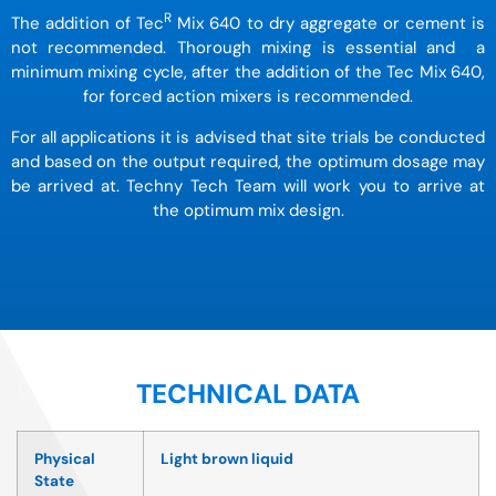
R
The addition of Tec
Mix 640 to dry aggregate or cement is
not recommended. Thorough mixing is essential and a
minimum mixing cycle, after the addition of the Tec Mix 640,
for forced action mixers is recommended.
For all applications it is advised that site trials be conducted
and based on the output required, the optimum
dosage may
be arrived at. Techny Tech Team will work you to arrive at
the optimum mix design.
TECHNICAL DATA
Physical
Light brown liquid
State