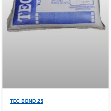
TEC BOND 25