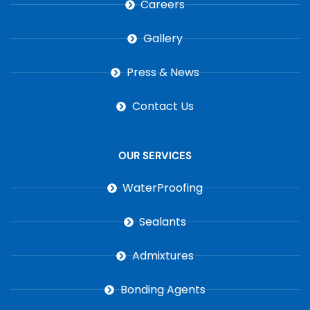
Careers
Gallery
Press & News
Contact Us
OUR SERVICES
WaterProofing
Sealants
Admixtures
Bonding Agents