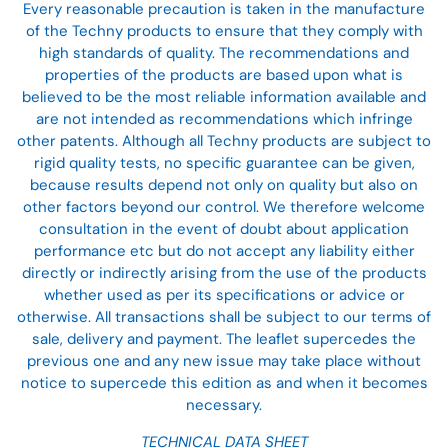
Every reasonable precaution is taken in the manufacture
of the Techny products to ensure that they comply with
high standards of quality. The recommendations and
properties of the products are based upon what is
believed to be the most reliable information available and
are not intended as recommendations which infringe
other patents. Although all Techny products are subject to
rigid quality tests, no specific guarantee can be given,
because results depend not only on quality but also on
other factors beyond our control. We therefore welcome
consultation in the event of doubt about application
performance etc but do not accept any liability either
directly or indirectly arising from the use of the products
whether used as per its specifications or advice or
otherwise. All transactions shall be subject to our terms of
sale, delivery and payment. The leaflet supercedes the
previous one and any new issue may take place without
notice to supercede this edition as and when it becomes
necessary.
TECHNICAL DATA SHEET