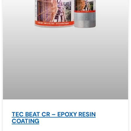
TEC BEAT CR – EPOXY RESIN
COATING