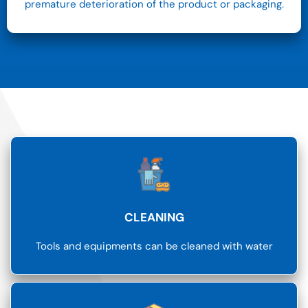
premature deterioration of the product or packaging.
CLEANING
Tools and equipments can be cleaned with water