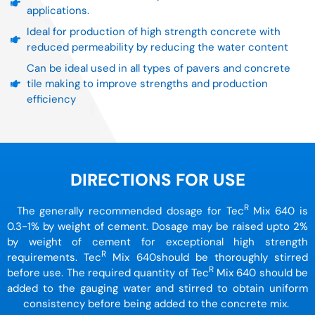
applications.
Ideal for production of high strength concrete with
reduced permeability by reducing the water content
Can be ideal used in all types of pavers and concrete
tile making to improve strengths and production
efficiency
DIRECTIONS FOR USE
R
The generally recommended dosage for Tec
Mix 640 is
0.3-1% by weight of cement. Dosage may be raised upto 2%
by weight of cement for exceptional high strength
R
requirements. Tec
Mix 640should be thoroughly stirred
R
before use. The required quantity of Tec
Mix 640 should be
added to the gauging water and stirred to obtain uniform
consistency before being added to the concrete mix.