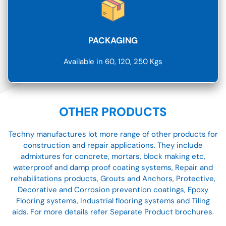
PACKAGING
Available in 60, 120, 250 Kgs
OTHER PRODUCTS
Techny manufactures lot more range of other products for
construction and repair applications. They include
admixtures for concrete, mortars, block making etc,
waterproof and damp proof coating systems, Repair and
rehabilitations products, Grouts and Anchors, Protective,
Decorative and Corrosion prevention coatings, Epoxy
Flooring systems, Industrial flooring systems and Tiling
aids. For more details refer Separate Product brochures.