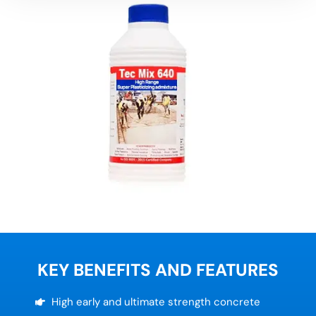
KEY BENEFITS AND FEATURES
High early and ultimate strength concrete