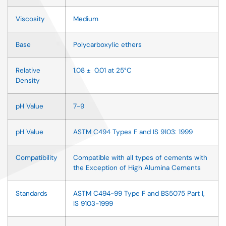
Viscosity
Medium
Base
Polycarboxylic ethers
Relative
1.08 ± 0.01 at 25°C
Density
pH Value
7-9
pH Value
ASTM C494 Types F and IS 9103: 1999
Compatibility
Compatible with all types of cements with
the Exception of High Alumina Cements
Standards
ASTM C494-99 Type F and BS5075 Part I,
IS 9103-1999