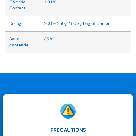
Chloride
< 0.1 %
Content
Dosage
200 – 250g / 50 kg bag of Cement
Solid
35 %
contends
PRECAUTIONS