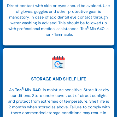
Direct contact with skin or eyes should be avoided. Use
of gloves, goggles and other protective gear is
mandatory. In case of accidental eye contact through
water washing is advised. This should be followed up
R
with professional medical assistances. Tec
Mix 640 is
non-flammable.
STORAGE AND SHELF LIFE
R
As
Tec
Mix
640
is moisture sensitive. Store it at dry
conditions.
Store under cover, out of direct sunlight
and protect from extremes of temperature. Shelf life is
12 months when stored as above. Failure to comply with
there commended storage conditions may result in