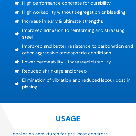
High performance concrete for durability
High workability without segregation or bleeding
Increase in early & ultimate strengths
Improved adhesion to reinforcing and stressing
steel
Improved and better resistance to carbonation and
other aggressive atmospheric conditions
Lower permeability - increased durability
Reduced shrinkage and creep
Elimination of vibration and reduced labour cost in
placing
USAGE
Ideal as an admixtures for pre-cast concrete