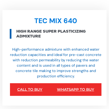
TEC MIX 640
HIGH RANGE SUPER PLASTICIZING
ADMIXTURE
High-performance admixture with enhanced water
reduction capacities and ideal for pre-cast concrete
with reduction permeability by reducing the water
content and is used in all types of pavers and
concrete tile making to improve strengths and
production efficiency.
CALL TO BUY
WHATSAPP TO BUY