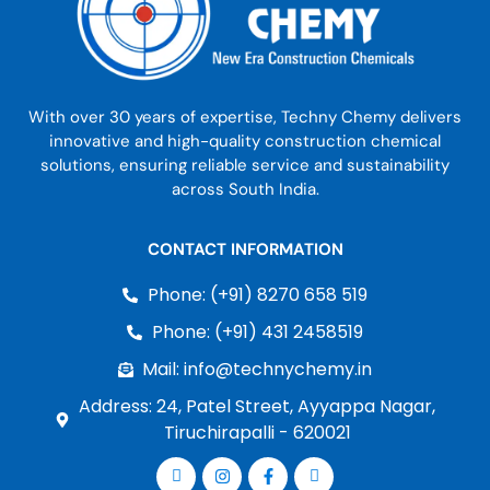
With over 30 years of expertise, Techny Chemy delivers
innovative and high-quality construction chemical
solutions, ensuring reliable service and sustainability
across South India.
CONTACT INFORMATION
Phone: (+91) 8270 658 519
Phone: (+91) 431 2458519
Mail: info@technychemy.in
Address: 24, Patel Street, Ayyappa Nagar,
Tiruchirapalli - 620021