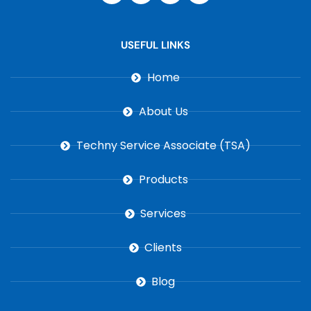
USEFUL LINKS
Home
About Us
Techny Service Associate (TSA)
Products
Services
Clients
Blog