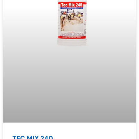
TEC MIX 240