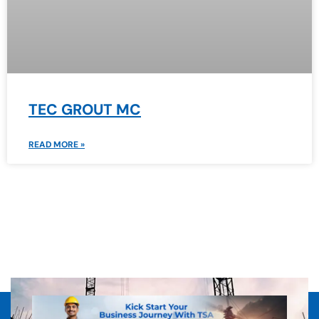
TEC GROUT MC
READ MORE »