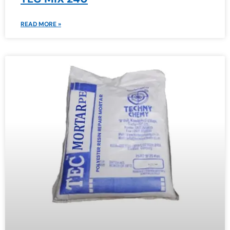
READ MORE »