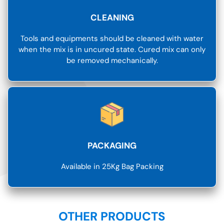
CLEANING
Tools and equipments should be cleaned with water
when the mix is in uncured state. Cured mix can only
be removed mechanically.
PACKAGING
Available in 25Kg Bag Packing
OTHER PRODUCTS