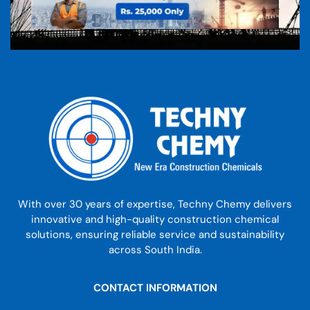
With over 30 years of expertise, Techny Chemy delivers
innovative and high-quality construction chemical
solutions, ensuring reliable service and sustainability
across South India.
CONTACT INFORMATION