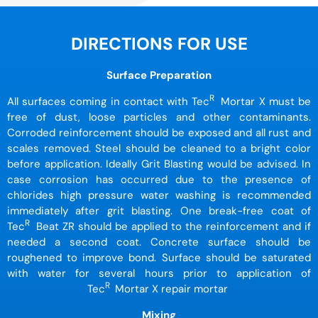
DIRECTIONS FOR USE
Surface Preparation
R
All surfaces coming in contact with Tec
Mortar X must be
free of dust, loose particles and other contaminants.
Corroded reinforcement should be exposed and all rust and
scales removed. Steel should be cleaned to a bright color
before application. Ideally Grit Blasting would be advised. In
case corrosion has occurred due to the presence of
chlorides high pressure water washing is recommended
immediately after grit blasting. One break-free coat of
R
Tec
Beat ZR should be applied to the reinforcement and if
needed a second coat. Concrete surface should be
roughened to improve bond. Surface should be saturated
with water for several hours prior to application of
R
Tec
Mortar X repair mortar
Mixing