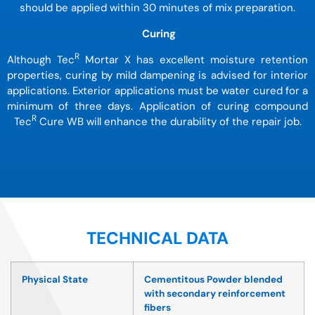
should be applied within 30 minutes of mix preparation.
Curing
R
Although Tec
Mortar X has excellent moisture retention
properties, curing by mild dampening is advised for interior
applications. Exterior applications must be water cured for a
minimum of three days. Application of curing compound
R
Tec
Cure WB will enhance the durability of the repair job.
TECHNICAL DATA
Physical State
Cementitous Powder blended
with secondary reinforcement
fibers