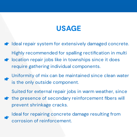
USAGE
Ideal repair system for extensively damaged concrete.
Highly recommended for spalling rectification in multi
location repair jobs like in townships since it does
require gathering individual components.
Uniformity of mix can be maintained since clean water
is the only outside component.
Suited for external repair jobs in warm weather, since
the presence of secondary reinforcement fibers will
prevent shrinkage cracks.
Ideal for repairing concrete damage resulting from
corrosion of reinforcement.