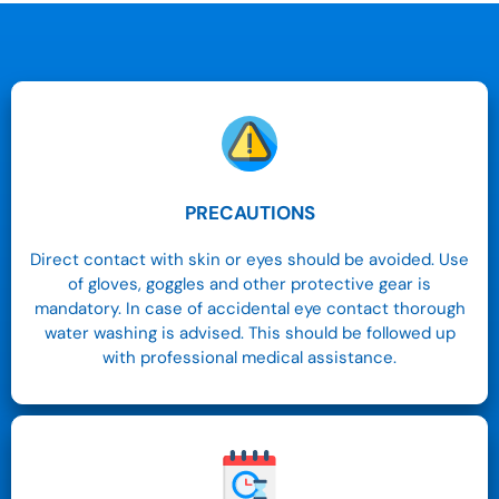
PRECAUTIONS
Direct contact with skin or eyes should be avoided. Use
of gloves, goggles and other protective gear is
mandatory. In case of accidental eye contact thorough
water washing is advised. This should be followed up
with professional medical assistance.