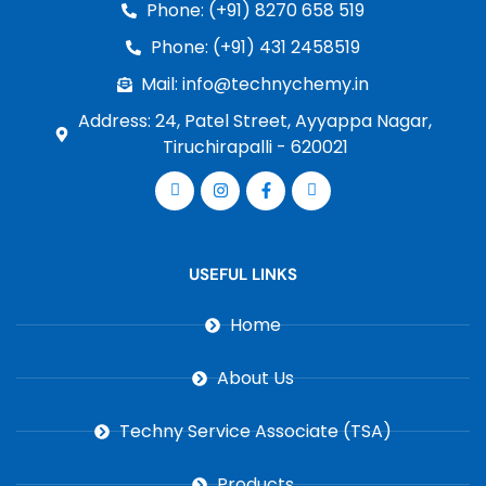
Phone: (+91) 8270 658 519
Phone: (+91) 431 2458519
Mail: info@technychemy.in
Address: 24, Patel Street, Ayyappa Nagar,
Tiruchirapalli - 620021
USEFUL LINKS
Home
About Us
Techny Service Associate (TSA)
Products