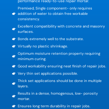
performance ready-to-use repair mortar.
Premixed, Single component- only requires
addition of water to obtain free workable
consistency.
Excellent compatibility with concrete and masonry
surfaces.
Bonds extremely well to the substrate.
Virtually no plastic shrinkage.
Optimum moisture retention property requiring
minimum curing.
Good workability ensuring neat finish of repair jobs.
Very thin set applications possible.
Thick set applications should be done in multiple
layers.
Results in a dense, homogenous, low- porosity
mortar.
Ensures long term durability in repair jobs.