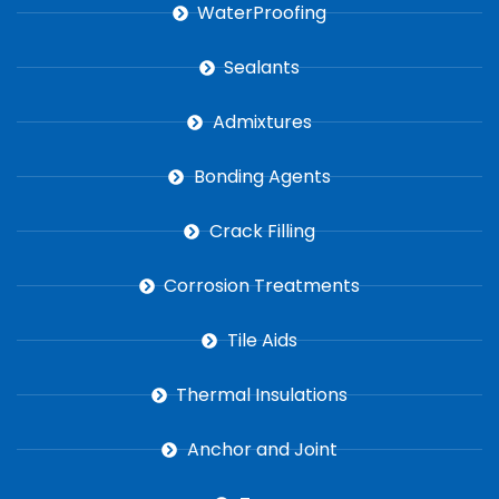
WaterProofing
Sealants
Admixtures
Bonding Agents
Crack Filling
Corrosion Treatments
Tile Aids
Thermal Insulations
Anchor and Joint