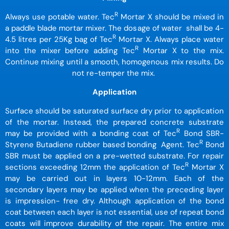
R
Always use potable water. Tec
Mortar X should be mixed in
a paddle blade mortar mixer. The dosage of water shall be 4-
R
4.5 litres per 25Kg bag of Tec
Mortar X. Always place water
R
into the mixer before adding Tec
Mortar X to the mix.
Continue mixing until a smooth, homogenous mix results. Do
not re-temper the mix.
Application
Surface should be saturated surface dry prior to application
of the mortar. Instead, the prepared concrete substrate
R
may be provided with a bonding coat of Tec
Bond SBR-
R
Styrene Butadiene rubber based bonding Agent. Tec
Bond
SBR must be applied on a pre-wetted substrate. For repair
R
sections exceeding 12mm the application of Tec
Mortar X
may be carried out in layers 10-12mm. Each of the
secondary layers may be applied when the preceding layer
is impression- free dry. Although application of the bond
coat between each layer is not essential, use of repeat bond
coats will improve durability of the repair. The entire mix