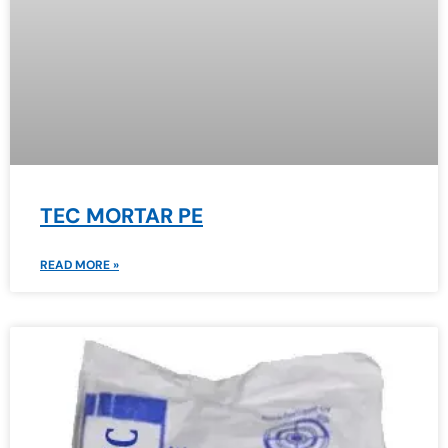
TEC MORTAR PE
READ MORE »