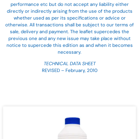
performance etc but do not accept any liability either
directly or indirectly arising from the use of the products
whether used as per its specifications or advice or
otherwise. All transactions shall be subject to our terms of
sale, delivery and payment. The leaflet supercedes the
previous one and any new issue may take place without
notice to supercede this edition as and when it becomes
necessary.
TECHNICAL DATA SHEET
REVISED – February, 2010