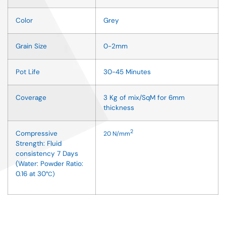
Color
Grey
Grain Size
0-2mm
Pot Life
30-45 Minutes
Coverage
3 Kg of mix/SqM for 6mm
thickness
2
Compressive
20
N/mm
Strength: Fluid
consistency 7 Days
(Water: Powder Ratio:
0.16 at 30
°
C)