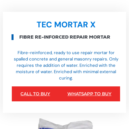
TEC MORTAR X
FIBRE RE-INFORCED REPAIR MORTAR
Fibre-reinforced, ready to use repair mortar for
spalled concrete and general masonry repairs. Only
requires the addition of water. Enriched with the
moisture of water. Enriched with minimal external
curing.
CALL TO BUY
WHATSAPP TO BUY