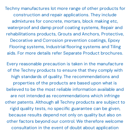
Techny manufactures lot more range of other products for
construction and repair applications. They include
admixtures for concrete, mortars, block making etc,
waterproof and damp proof coating systems, Repair and
rehabilitations products, Grouts and Anchors, Protective,
Decorative and Corrosion prevention coatings, Epoxy
Flooring systems, Industrial flooring systems and Tiling
aids. For more details refer Separate Product brochures.
Every reasonable precaution is taken in the manufacture
of the Techny products to ensure that they comply with
high standards of quality. The recommendations and
properties of the products are based upon what is
believed to be the most reliable information available and
are not intended as recommendations which infringe
other patents. Although all Techny products are subject to
rigid quality tests, no specific guarantee can be given,
because results depend not only on quality but also on
other factors beyond our control. We therefore welcome
consultation in the event of doubt about application