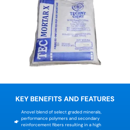
KEY BENEFITS AND FEATURES
Anovel blend of select graded minerals,
performance polymers and secondary
reinforcement fibers resulting in a high