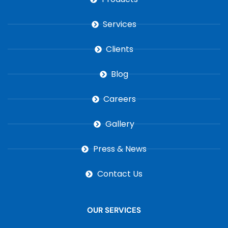
Services
Clients
Blog
Careers
Gallery
Press & News
Contact Us
OUR SERVICES