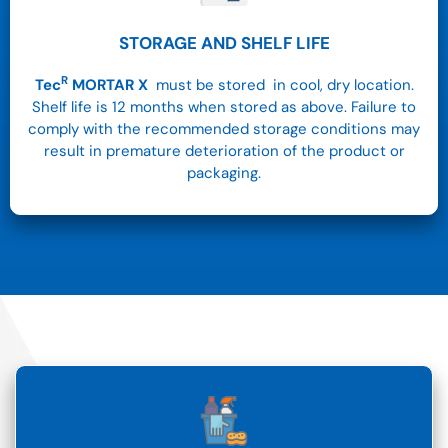
STORAGE AND SHELF LIFE
R
Tec
MORTAR X
must be stored in cool, dry location.
Shelf life is 12 months when stored as above. Failure to
comply with the recommended storage conditions may
result in premature deterioration of the product or
packaging.