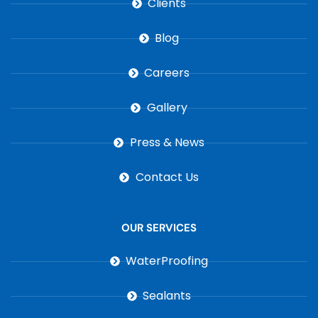
Clients
Blog
Careers
Gallery
Press & News
Contact Us
OUR SERVICES
WaterProofing
Sealants