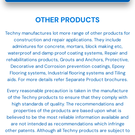
OTHER PRODUCTS
Techny manufactures lot more range of other products for
construction and repair applications. They include
admixtures for concrete, mortars, block making etc,
waterproof and damp proof coating systems, Repair and
rehabilitations products, Grouts and Anchors, Protective,
Decorative and Corrosion prevention coatings, Epoxy
Flooring systems, Industrial flooring systems and Tiling
aids. For more details refer Separate Product brochures.
Every reasonable precaution is taken in the manufacture
of the Techny products to ensure that they comply with
high standards of quality. The recommendations and
properties of the products are based upon what is
believed to be the most reliable information available and
are not intended as recommendations which infringe
other patents. Although all Techny products are subject to