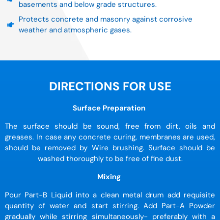
basements and below grade structures.
Protects concrete and masonry against corrosive
weather and atmospheric gases.
DIRECTIONS FOR USE
Surface Preparation
The surface should be sound, free from dirt, oils and
greases. In case any concrete curing, membranes are used,
should be removed by Wire brushing. Surface should be
washed thoroughly to be free of fine dust.
Mixing
Pour Part-B Liquid into a clean metal drum add requisite
quantity of water and start stirring. Add Part-A Powder
gradually while stirring simultaneously- preferably with a