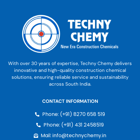
With over 30 years of expertise, Techny Chemy delivers
innovative and high-quality construction chemical
solutions, ensuring reliable service and sustainability
across South India.
CONTACT INFORMATION
Phone: (+91) 8270 658 519
Phone: (+91) 431 2458519
Mail: info@technychemy.in