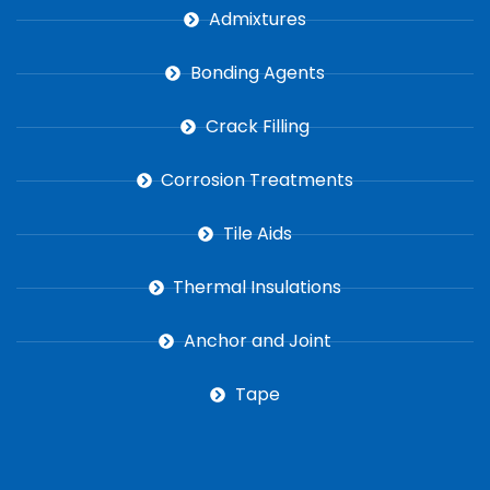
Admixtures
Bonding Agents
Crack Filling
Corrosion Treatments
Tile Aids
Thermal Insulations
Anchor and Joint
Tape