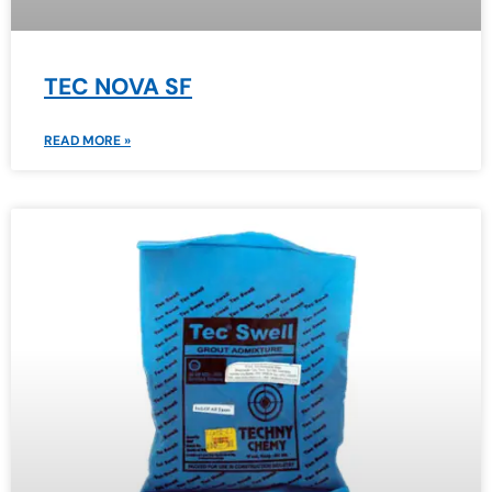
TEC NOVA SF
READ MORE »