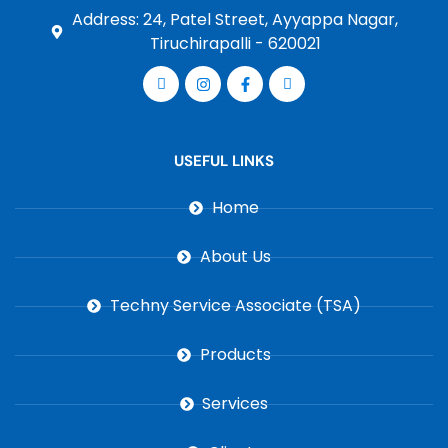
Address: 24, Patel Street, Ayyappa Nagar,
Tiruchirapalli - 620021
USEFUL LINKS
Home
About Us
Techny Service Associate (TSA)
Products
Services