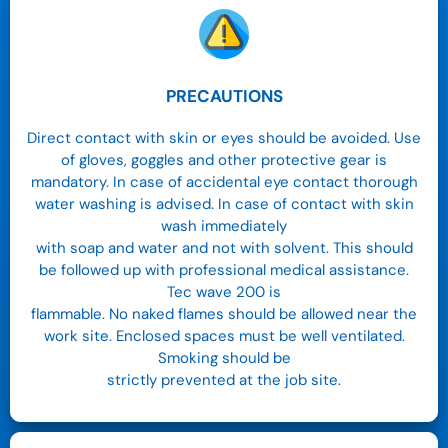
PRECAUTIONS
Direct contact with skin or eyes should be avoided. Use
of gloves, goggles and other protective gear is
mandatory. In case of accidental eye contact thorough
water washing is advised. In case of contact with skin
wash immediately
with soap and water and not with solvent. This should
be followed up with professional medical assistance.
Tec wave 200 is
flammable. No naked flames should be allowed near the
work site. Enclosed spaces must be well ventilated.
Smoking should be
strictly prevented at the job site.