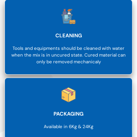
CLEANING
Tools and equipments should be cleaned with water
when the mix is in uncured state. Cured material can
only be removed mechanicaly
PACKAGING
Available in 6Kg & 24Kg