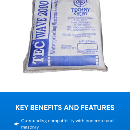
KEY BENEFITS AND FEATURES
Outstanding compatibility with concrete and
masonry.