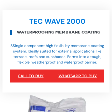
TEC WAVE 2000
WATERPROOFING MEMBRANE COATING
SSingle component high flexibility membrane coating
system. Ideally suited for external applications like
terrace, roofs and sunshades. Forms into a tough,
flexible, weatherproof and waterproof barrier.
CALL TO BUY
WHATSAPP TO BUY