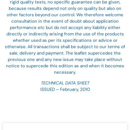
rigid quality tests, no specific guarantee can be given,
because results depend not only on quality but also on
other factors beyond our control. We therefore welcome
consultation in the event of doubt about application
performance etc but do not accept any liability either
directly or indirectly arising from the use of the products
whether used as per its specifications or advice or
otherwise. All transactions shall be subject to our terms of
sale, delivery and payment. The leaflet supercedes the
previous one and any new issue may take place without
notice to supercede this edition as and when it becomes
necessary.
TECHNICAL DATA SHEET
ISSUED – February, 2010