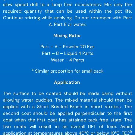
slow speed drill to a lump free consistency. Mix only the
required quantity that can be used within the pot life.
Continue stirring while applying. Do not retemper with Part
A, Part B or water.
Mixing Ratio
Part – A – Powder 20 Kgs
Part – B – Liquid 4 Parts
Water – 4 Parts
* Similar proportion for small pack
Application
The surface to be coated should be made damp without
allowing water puddles. The mixed material should then be
applied with a Short Bristled Brush in short strokes. The
second coat should be applied perpendicular to the first
coat when the first coat has attained tack free state. The
two coats will result in an overall DFT of 1mm. Avoid
R
application at temperatures above 40
°
C or below 10
°
C. TEC