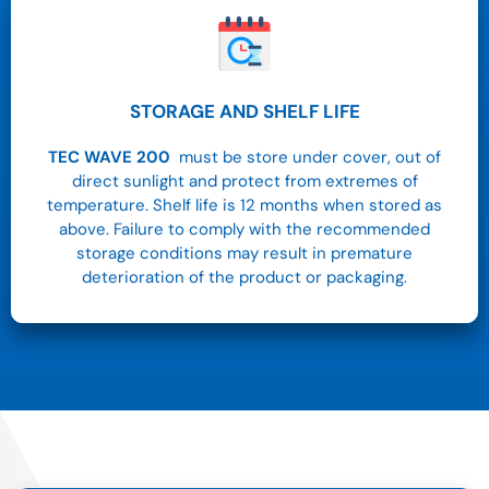
STORAGE AND SHELF LIFE
TEC WAVE 200
must be store under cover, out of
direct sunlight and protect from extremes of
temperature. Shelf life is 12 months when stored as
above. Failure to comply with the recommended
storage conditions may result in premature
deterioration of the product or packaging.