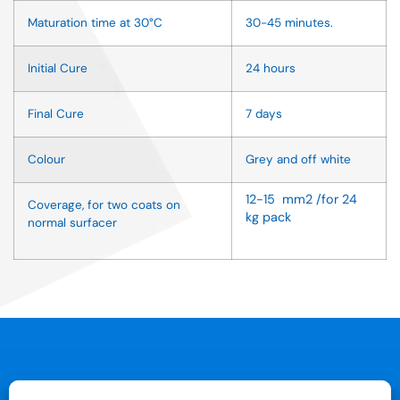
Maturation time at 30
°
C
30-45 minutes.
Initial Cure
24 hours
Final Cure
7 days
Colour
Grey and off white
12-15 mm2 /for 24
Coverage, for two coats on
kg pack
normal surfacer