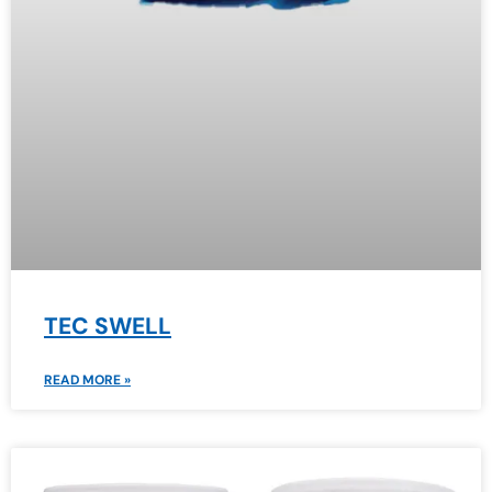
TEC SWELL
READ MORE »