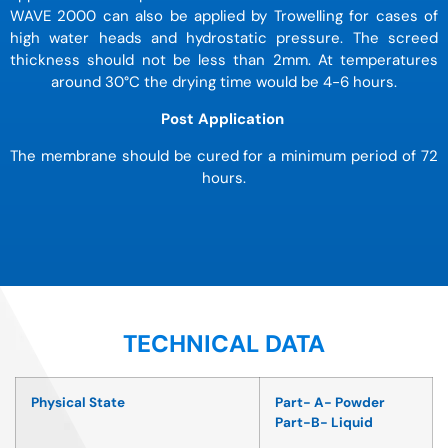
WAVE 2000 can also be applied by Trowelling for cases of
high water heads and hydrostatic pressure. The screed
thickness should not be less than 2mm. At temperatures
around 30
°
C the drying time would be 4-6 hours.
Post Application
The membrane should be cured for a minimum period of 72
hours.
TECHNICAL DATA
Physical State
Part- A- Powder
Part-B- Liquid