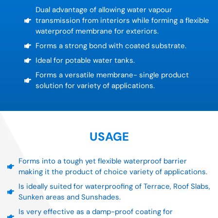
Dual advantage of allowing water vapour
transmission from interiors while forming a flexible
waterproof membrane for exteriors.
Forms a strong bond with coated substrate.
Ideal for potable water tanks.
Forms a versatile membrane- single product
solution for variety of applications.
USAGE
Forms into a tough yet flexible waterproof barrier
making it the product of choice variety of applications.
Is ideally suited for waterproofing of Terrace, Roof Slabs,
Sunken areas and Sunshades.
Is very effective as a damp-proof coating for