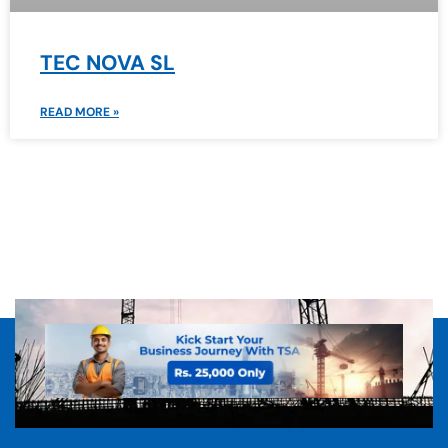
TEC NOVA SL
READ MORE »